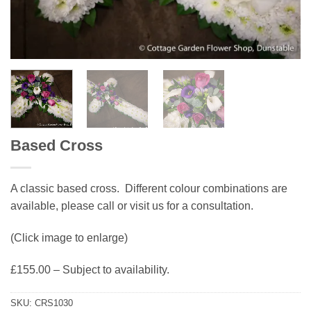
Based Cross
A classic based cross. Different colour combinations are
available, please call or visit us for a consultation.
(Click image to enlarge)
£155.00 – Subject to availability.
SKU:
CRS1030