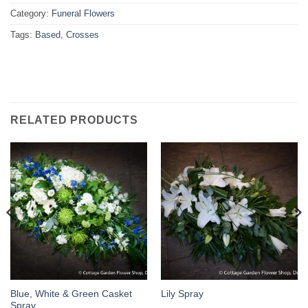
Category:
Funeral Flowers
Tags:
Based
,
Crosses
RELATED PRODUCTS
Blue, White & Green Casket
Lily Spray
Spray