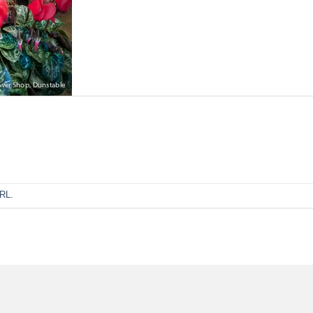
URL
.