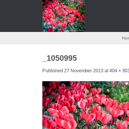
Skip
to
content
Ho
_1050995
Published
27 November 2013
at
404 × 30