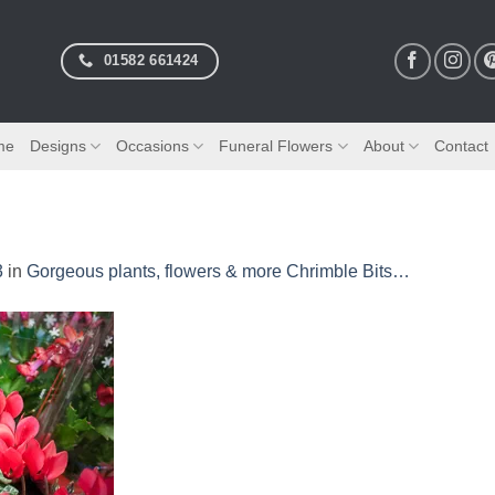
01582 661424
me
Designs
Occasions
Funeral Flowers
About
Contact
3
in
Gorgeous plants, flowers & more Chrimble Bits…