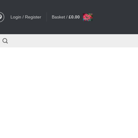
Login / Register
Basket /
£
0.00