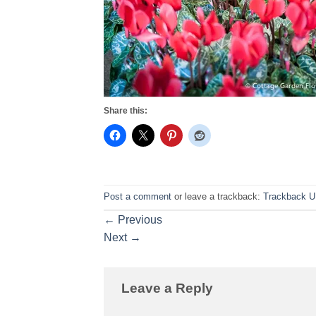
Share this:
Post a comment
or leave a trackback:
Trackback 
←
Previous
Next
→
Leave a Reply