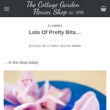
Skip
to
content
FLOWERS
Lots Of Pretty Bits…
POSTED ON
17 APRIL 2013
BY
ADMIN
… in the shop today.