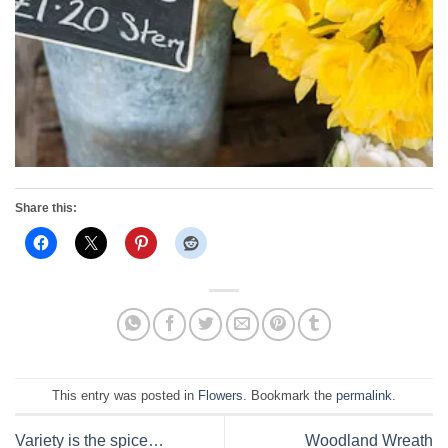
Share this:
This entry was posted in
Flowers
. Bookmark the
permalink
.
Variety is the spice…
Woodland Wreath