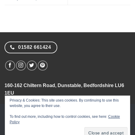
01582 661424
160-162 Chiltern Road, Dunstable, Bedfordshire LU6
1EU
Privacy & Cookies: This site uses cookies. By continuing to use this
website, you agree to their use.
Visa
PayPal
MasterCard
American
Dinners
Apple
Goog
To find out more, including how to control cookies, see here:
Cookie
Express
Club
Pay
Pay
Policy
Flower Names
Flower Facts
Privacy Policy
Security
Terms & Conditions
Site Map